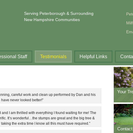
Serving Peterborough & Surrounding
Pet
New Hampshire Communities
Mil
Ema
essional Staff
Testimonials
Helpful Links
Conta
Your Tr
anning, careful work and clean up performed by Dan and his
have never looked better!”
d and I am thrilled with everything I found waiting for me! The
rrific. It’s wonderful…the stumps are great and the big tree &
taking the extra time I know all this must have required.”
Contact