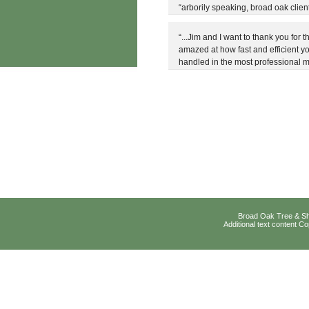
“arborily speaking, broad oak client
“...Jim and I want to thank you for
amazed at how fast and efficient yo
handled in the most professional 
Broad Oak Tree & Sh
Additional text content 