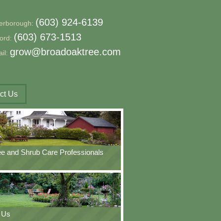
(603) 924-6139
erborough:
(603) 673-1513
ford:
grow@broadoaktree.com
il:
ct Us
ee and Shrub Care Professionals
 Us