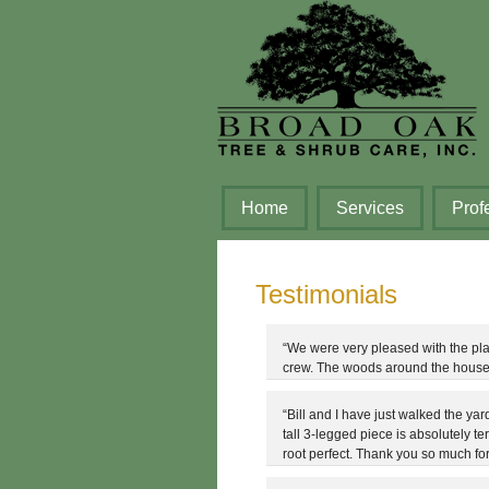
Home
Services
Prof
Testimonials
“We were very pleased with the pl
crew. The woods around the house 
“Bill and I have just walked the yar
tall 3-legged piece is absolutely te
root perfect. Thank you so much for 