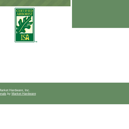
arket Hardware, Inc.
onals
by
Market Hardware