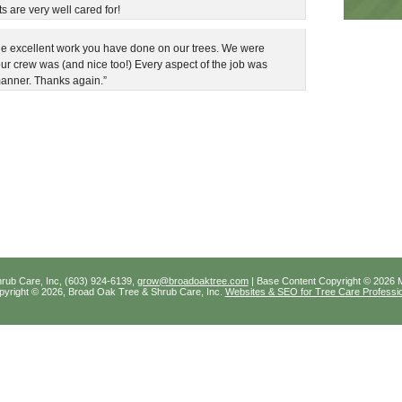
s are very well cared for!
 the excellent work you have done on our trees. We were
ur crew was (and nice too!) Every aspect of the job was
manner. Thanks again.”
rub Care, Inc, (603) 924-6139,
grow@broadoaktree.com
| Base Content Copyright © 2026 M
Copyright © 2026, Broad Oak Tree & Shrub Care, Inc.
Websites & SEO for Tree Care Professi